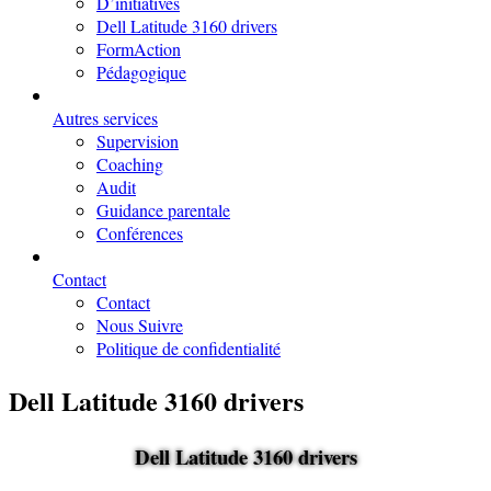
D’initiatives
Dell Latitude 3160 drivers
FormAction
Pédagogique
Autres services
Supervision
Coaching
Audit
Guidance parentale
Conférences
Contact
Contact
Nous Suivre
Politique de confidentialité
Dell Latitude 3160 drivers
Dell Latitude 3160 drivers