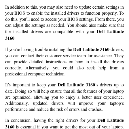
In addition to this, you may also need to update certain settings in
your BIOS to enable the installed drivers to function properly. To
do this, you’ll need to access your BIOS settings. From there, you
can adjust the settings as needed. You should also make sure that
Dell Latitude
the installed drivers are compatible with your
3160
.
Dell Latitude 3160
If you’re having trouble installing the
drivers,
you can contact their customer service team for assistance. They
can provide detailed instructions on how to install the drivers
correctly. Alternatively, you could also seek help from a
professional computer technician.
Dell Latitude 3160
It’s important to keep your
‘s drivers up to
date. Doing so will help ensure that all the features of your laptop
are optimized, allowing you to enjoy a better user experience.
Additionally, updated drivers will improve your laptop’s
performance and reduce the risk of errors and crashes.
Dell Latitude
In conclusion, having the right drivers for your
3160
is essential if you want to get the most out of your laptop.