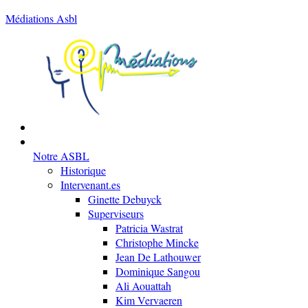
Médiations Asbl
Notre ASBL
Historique
Intervenant.es
Ginette Debuyck
Superviseurs
Patricia Wastrat
Christophe Mincke
Jean De Lathouwer
Dominique Sangou
Ali Aouattah
Kim Vervaeren