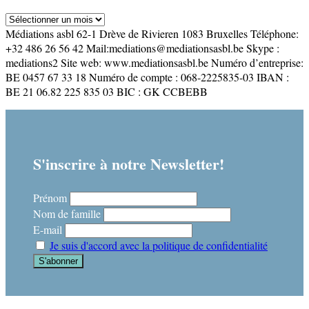
Archives
Médiations asbl 62-1 Drève de Rivieren 1083 Bruxelles Téléphone:
+32 486 26 56 42 Mail:mediations@mediationsasbl.be Skype :
mediations2 Site web: www.mediationsasbl.be Numéro d’entreprise:
BE 0457 67 33 18 Numéro de compte : 068-2225835-03 IBAN :
BE 21 06.82 225 835 03 BIC : GK CCBEBB
S'inscrire à notre Newsletter!
Prénom
Nom de famille
E-mail
Je suis d'accord avec la politique de confidentialité