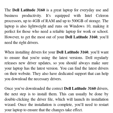
Dell Latitude 3160
The
is a great laptop for everyday use and
business productivity. It’s equipped with Intel Celeron
processors, up to 4GB of RAM and up to 500GB of storage. The
laptop is also lightweight and runs on Windows 10, making it
perfect for those who need a reliable laptop for work or school.
Dell Latitude 3160
However, to get the most out of your
, you’ll
need the right drivers.
Dell Latitude 3160
When installing drivers for your
, you’ll want
to ensure that you’re using the latest versions. Dell regularly
releases new driver updates, so you should always make sure
your laptop has the latest version. You can find the latest drivers
on their website. They also have dedicated support that can help
you download the necessary drivers.
Dell Latitude 3160
Once you’ve downloaded the correct
drivers,
the next step is to install them. This can usually be done by
double-clicking the driver file, which will launch its installation
wizard. Once the installation is complete, you’ll need to restart
your laptop to ensure that the changes take effect.