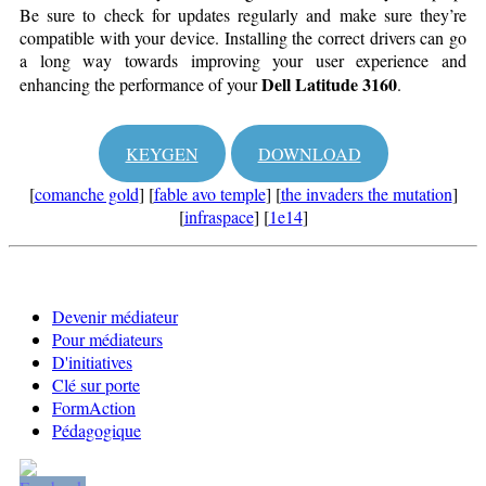
Be sure to check for updates regularly and make sure they’re
compatible with your device. Installing the correct drivers can go
a long way towards improving your user experience and
Dell Latitude 3160
enhancing the performance of your
.
KEYGEN
DOWNLOAD
[
comanche gold
] [
fable avo temple
] [
the invaders the mutation
]
[
infraspace
] [
1e14
]
Devenir médiateur
Pour médiateurs
D'initiatives
Clé sur porte
FormAction
Pédagogique