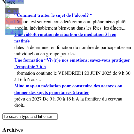
News
“Comment traiter le sujet de l’alcool? “
L’alcool est souvent considéré comme un phénomène plutôt
anodin, inévitablement bienvenu dans les fêtes, les dÎners,...
Une vidéoformation de situation de médiation 3 h en
matinée
dates à determiner en fonction du nombre de participant.es en
individuel ou en groupe pour les...
Une formation “Viv(r)e nos émotions; savez-vous pratiquer
l’empathie ? 6 h
formation continue le VENDREDI 20 JUIN 2025 de 9 h 30
à 16 h Nous...
Mind map en médiation pour construire des accords ou
donner des sujets prioritaires à traiter
prévu en 2027 De 9 h 30 à 16 h A la frontière du cerveau
droit...
Archives