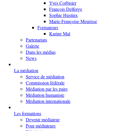
Yves Corbisier
François Delforge
Sophie Hustinx
Marie-Françoise Meurisse
Formateurs
Karine Mal
Partenariats
Galerie
Dans les médias
News
La médiation
Service de médiation
Commission fédérale
Médiation par les pairs
Médiation humaniste
Médiation internationale
Les formations
Devenir médiateur
Pour médiateurs